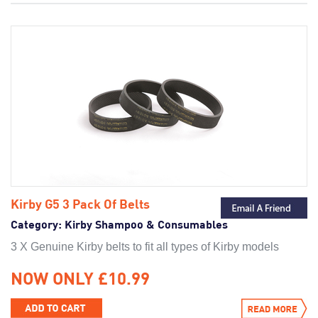
Kirby Ultimate G Series
Kirby G6
Kirby G5
Kirby G4
Kirby Pre-Gen
Kirby G3
Kirby G5 3 Pack Of Belts
Category:
Kirby Shampoo & Consumables
3 X Genuine Kirby belts to fit all types of Kirby models
NOW ONLY £10.99