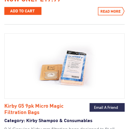
Kirby G5 9pk Micro Magic
Filtration Bags
Category:
Kirby Shampoo & Consumables