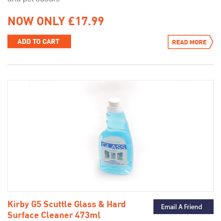
NOW ONLY £17.99
Kirby G5 Scuttle Glass & Hard
Surface Cleaner 473ml