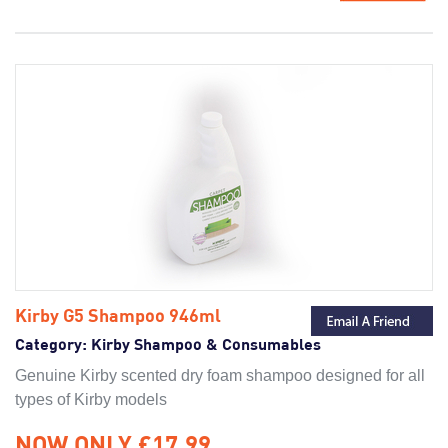
Kirby G5 Shampoo 946ml
Category:
Kirby Shampoo & Consumables
Genuine Kirby scented dry foam shampoo designed for all
types of Kirby models
NOW ONLY £17.99