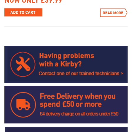
NOW ONLY £39.99