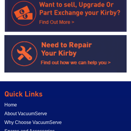
Quick Links
Home
About VacuumServe
Why Choose VacuumServe