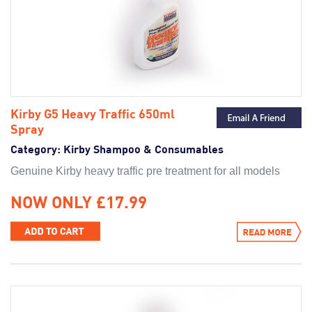
Kirby G5 Heavy Traffic 650ml
Spray
Category:
Kirby Shampoo & Consumables
Genuine Kirby heavy traffic pre treatment for all models
NOW ONLY £17.99