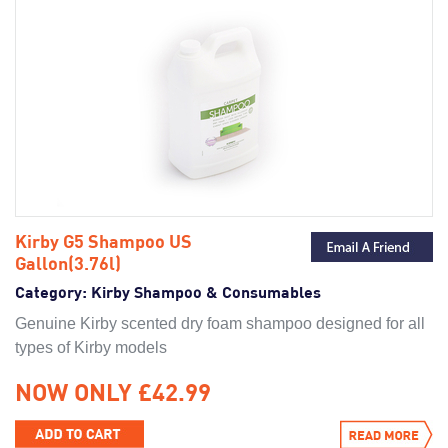
Kirby G5 Shampoo US
Gallon(3.76l)
Category:
Kirby Shampoo & Consumables
Genuine Kirby scented dry foam shampoo designed for all
types of Kirby models
NOW ONLY £42.99