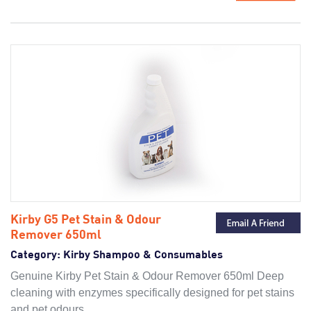
Kirby G5 Pet Stain & Odour
Remover 650ml
Category:
Kirby Shampoo & Consumables
Genuine Kirby Pet Stain & Odour Remover 650ml Deep
cleaning with enzymes specifically designed for pet stains
and pet odours