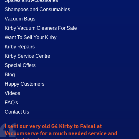
Spares and Accessories
Shampoos and Consumables
Vacuum Bags
Kirby Vacuum Cleaners For Sale
Want To Sell Your Kirby
Kirby Repairs
Kirby Service Centre
Special Offers
Blog
Happy Customers
Videos
FAQ's
Contact Us
I sent our very old G4 Kirby to Faisal at
Vacuumserve for a much needed service and