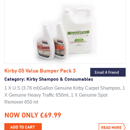
Kirby G5 Value Bumper Pack 3
Category:
Kirby Shampoo & Consumables
1 X U.S (3.76 ml)Gallon Genuine Kirby Carpet Shampoo, 1
X Genuine Heavy Traffic 650ml, 1 X Genuine Spot
Remover 650 ml
NOW ONLY £69.99