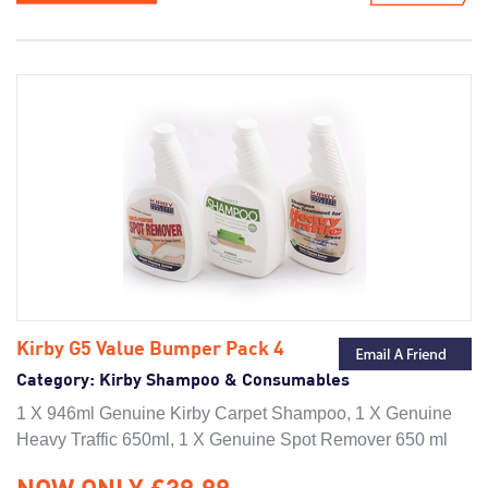
Kirby G5 Value Bumper Pack 4
Category:
Kirby Shampoo & Consumables
1 X 946ml Genuine Kirby Carpet Shampoo, 1 X Genuine
Heavy Traffic 650ml, 1 X Genuine Spot Remover 650 ml