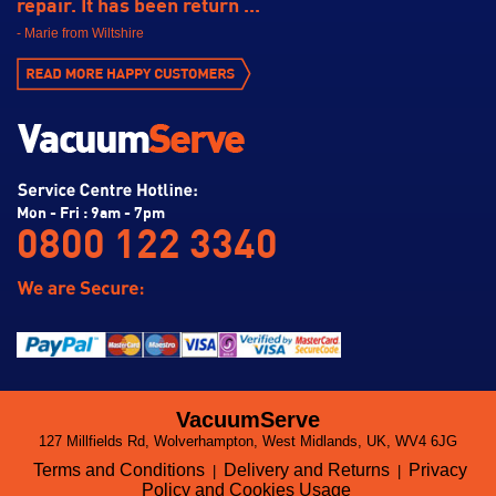
repair. It has been return ...
- Marie from Wiltshire
Mon - Fri : 9am - 7pm
0800 122 3340
VacuumServe
127 Millfields Rd, Wolverhampton, West Midlands, UK, WV4 6JG
Terms and Conditions
Delivery and Returns
Privacy
|
|
Policy and Cookies Usage