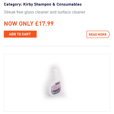
Category:
Kirby Shampoo & Consumables
Streak free glass cleaner and surface cleaner
NOW ONLY £17.99