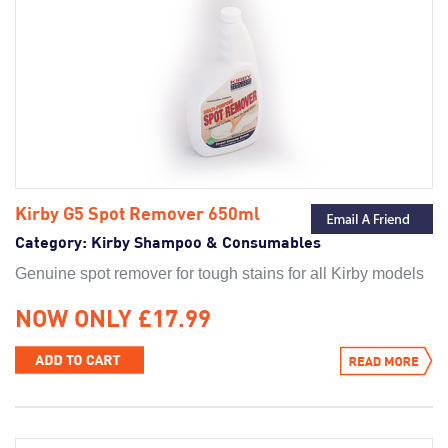
Kirby G5 Spot Remover 650ml
Category:
Kirby Shampoo & Consumables
Genuine spot remover for tough stains for all Kirby models
NOW ONLY £17.99