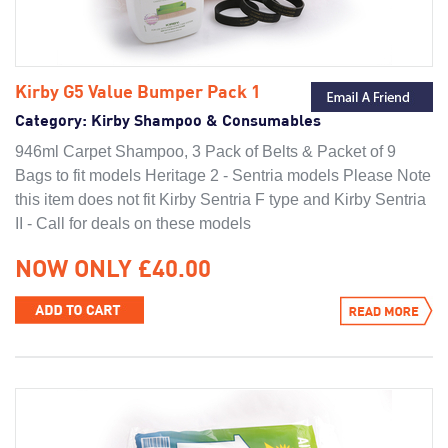
Kirby G5 Value Bumper Pack 1
Category:
Kirby Shampoo & Consumables
946ml Carpet Shampoo, 3 Pack of Belts & Packet of 9
Bags to fit models Heritage 2 - Sentria models Please Note
this item does not fit Kirby Sentria F type and Kirby Sentria
II - Call for deals on these models
NOW ONLY £40.00