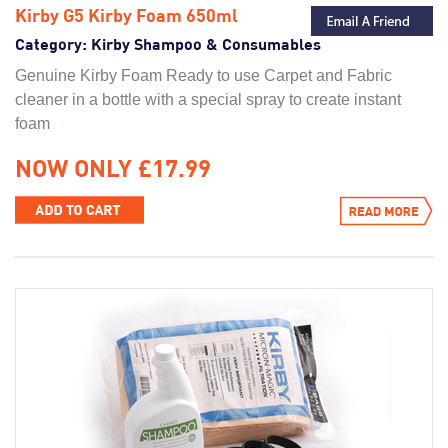
Kirby G5 Kirby Foam 650ml
Category:
Kirby Shampoo & Consumables
Genuine Kirby Foam Ready to use Carpet and Fabric
cleaner in a bottle with a special spray to create instant
foam
NOW ONLY £17.99