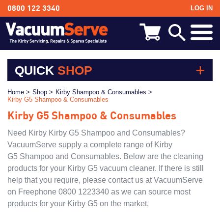
LOG IN
0800 122 3340
BACK
Kirby Shampoo & Consumables
QUICK
SHOP
Kirby Vacuum Bags
Kirby Shampoo & Consumables
Home >
Shop >
Kirby Shampoo & Consumables >
Kirby G5 Shampoo & Consumables
Kirby Vacuum Bags
Kirby Spares & Accessories
Kirby G5 Shampoo & Consumables
Kirby Spares & Accessories
Kirby Vacuum Cleaners For Sale
Kirby Vacuum Cleaners For Sale
Need Kirby Kirby G5 Shampoo and Consumables?
VacuumServe supply a complete range of Kirby
Models
G5 Shampoo and Consumables. Below are the cleaning
products for your Kirby G5 vacuum cleaner. If there is still
Kirby Avalir
help that you require, please contact us at VacuumServe
Kirby Sentria II
on Freephone 0800 1223340 as we can source most
Kirby Sentria
products for your Kirby G5 on the market.
Kirby Ultimate G Series Diamond