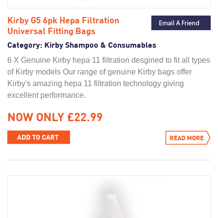
Kirby G5 6pk Hepa Filtration
Universal Fitting Bags
Category:
Kirby Shampoo & Consumables
6 X Genuine Kirby hepa 11 filtration desgined to fit all types
of Kirby models Our range of genuine Kirby bags offer
Kirby's amazing hepa 11 filtration technology giving
excellent performance.
NOW ONLY £22.99