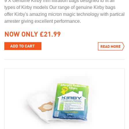
9 X Genuine Kirby mm filtration bags designed to fit all
types of Kirby models Our range of genuine Kirby bags
offer Kirby's amazing micron magic technology with partical
arrester giving excellent performance.
NOW ONLY £21.99