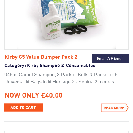
Kirby G5 Value Bumper Pack 2
Category:
Kirby Shampoo & Consumables
946ml Carpet Shampoo, 3 Pack of Belts & Packet of 6
Universal fit Bags to fit Heritage 2 - Sentria 2 models
NOW ONLY £40.00