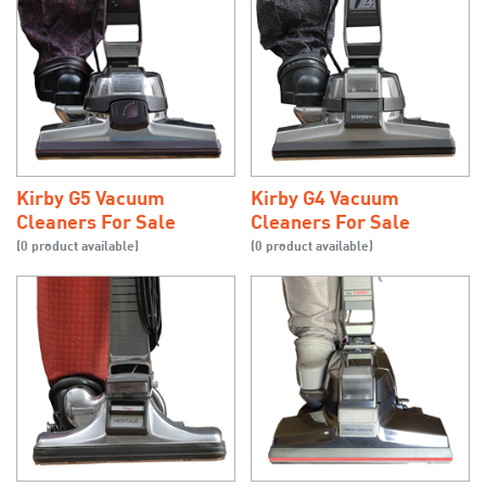
Kirby G5 Vacuum
Kirby G4 Vacuum
Cleaners For Sale
Cleaners For Sale
(0 product available)
(0 product available)