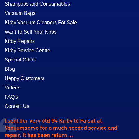
Shampoos and Consumables
Vacuum Bags
Kirby Vacuum Cleaners For Sale
Want To Sell Your Kirby
Kirby Repairs
Kirby Service Centre
Special Offers
Blog
Happy Customers
Videos
FAQ's
Contact Us
I sent our very old G4 Kirby to Faisal at
Vacuumserve for a much needed service and
repair. It has been return ...