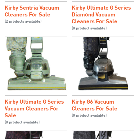
Kirby Sentria Vacuum
Kirby Ultimate G Series
Cleaners For Sale
Diamond Vacuum
Cleaners For Sale
(2 products available)
(0 product available)
Kirby Ultimate G Series
Kirby G6 Vacuum
Vacuum Cleaners For
Cleaners For Sale
Sale
(0 product available)
(0 product available)