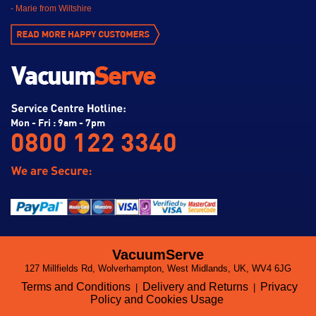
- Marie from Wiltshire
Mon - Fri : 9am - 7pm
0800 122 3340
VacuumServe
127 Millfields Rd, Wolverhampton, West Midlands, UK, WV4 6JG
Terms and Conditions
Delivery and Returns
Privacy
|
|
Policy and Cookies Usage