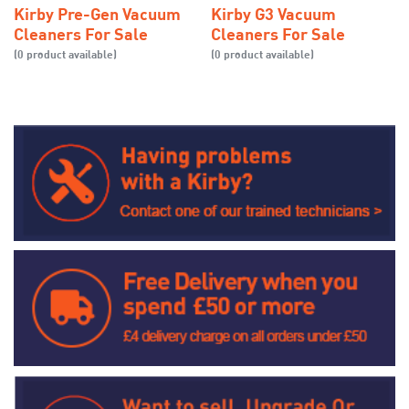
Kirby Pre-Gen Vacuum
Kirby G3 Vacuum
Cleaners For Sale
Cleaners For Sale
(0 product available)
(0 product available)