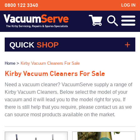
LOG IN
0800 122 3340
BACK
Kirby Shampoo & Consumables
QUICK
SHOP
Kirby Vacuum Bags
Kirby Shampoo & Consumables
Home >
Kirby Vacuum Cleaners For Sale
Kirby Vacuum Bags
Kirby Spares & Accessories
Kirby Vacuum Cleaners For Sale
Kirby Spares & Accessories
Kirby Vacuum Cleaners For Sale
Kirby Vacuum Cleaners For Sale
Need a vacuum cleaner? VacuumServe supply a range of
Kirby Vacuum Cleaners. Below select the model of your
vacuum and it will lead you to the model right for you. If
there is still help that you require, please contact us as we
can source most products available on the market.