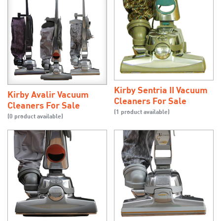
Kirby Sentria II Vacuum
Kirby Avalir Vacuum
Cleaners For Sale
Cleaners For Sale
(1 product available)
(0 product available)