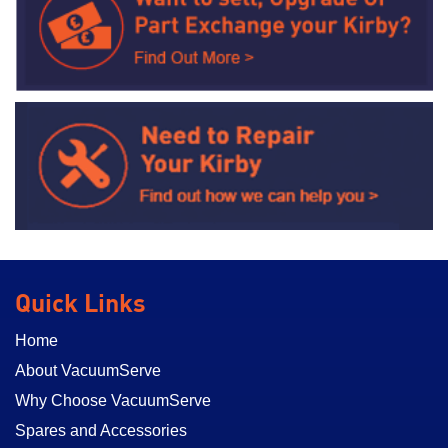
Quick Links
Home
About VacuumServe
Why Choose VacuumServe
Spares and Accessories