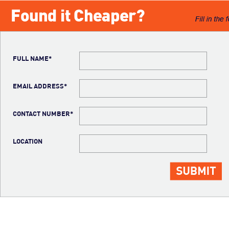
FULL NAME*
EMAIL ADDRESS*
CONTACT NUMBER*
LOCATION