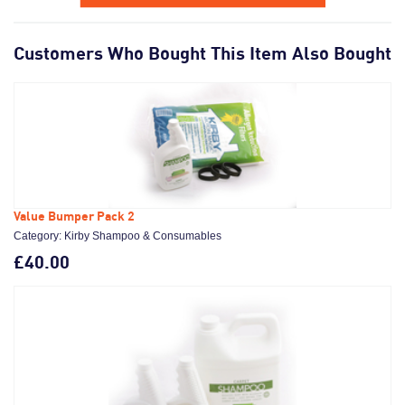
Customers Who Bought This Item Also Bought
Value Bumper Pack 2
Category: Kirby Shampoo & Consumables
£40.00