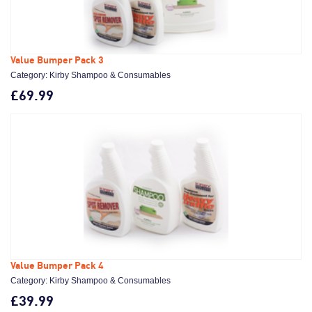
Value Bumper Pack 3
Category: Kirby Shampoo & Consumables
£69.99
Value Bumper Pack 4
Category: Kirby Shampoo & Consumables
£39.99