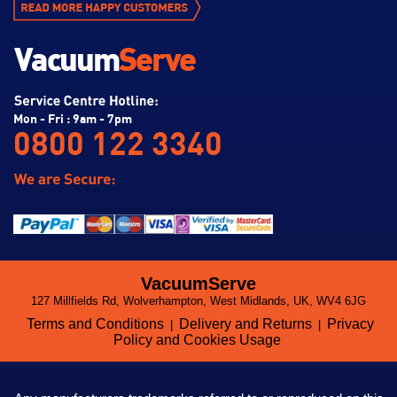
Mon - Fri : 9am - 7pm
0800 122 3340
VacuumServe
127 Millfields Rd, Wolverhampton, West Midlands, UK, WV4 6JG
Terms and Conditions
Delivery and Returns
Privacy
|
|
Policy and Cookies Usage