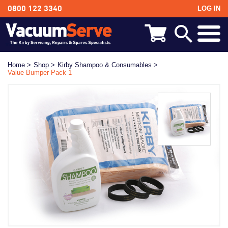
LOG IN
0800 122 3340
BACK
Kirby Shampoo & Consumables
Home >
Shop >
Kirby Shampoo & Consumables >
Value Bumper Pack 1
Kirby Vacuum Bags
Kirby Spares & Accessories
Kirby Vacuum Cleaners For Sale