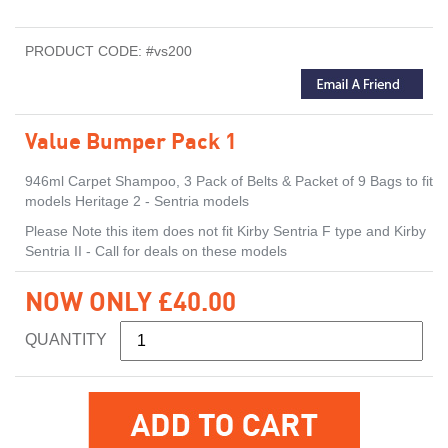
PRODUCT CODE: #vs200
Value Bumper Pack 1
946ml Carpet Shampoo, 3 Pack of Belts & Packet of 9 Bags to fit
models Heritage 2 - Sentria models
Please Note this item does not fit Kirby Sentria F type and Kirby
Sentria II - Call for deals on these models
NOW ONLY £40.00
QUANTITY