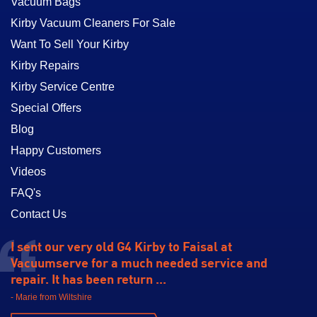
Vacuum Bags
Kirby Vacuum Cleaners For Sale
Want To Sell Your Kirby
Kirby Repairs
Kirby Service Centre
Special Offers
Blog
Happy Customers
Videos
FAQ's
Contact Us
I sent our very old G4 Kirby to Faisal at
Vacuumserve for a much needed service and
repair. It has been return ...
- Marie from Wiltshire