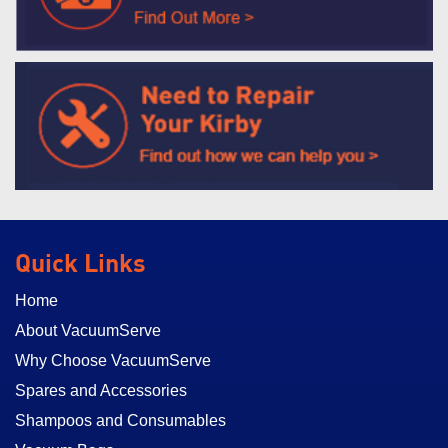
Quick Links
Home
About VacuumServe
Why Choose VacuumServe
Spares and Accessories
Shampoos and Consumables