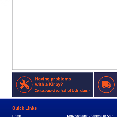
Quick Links
Home
Kirby Vacuum Cleaners For Sale