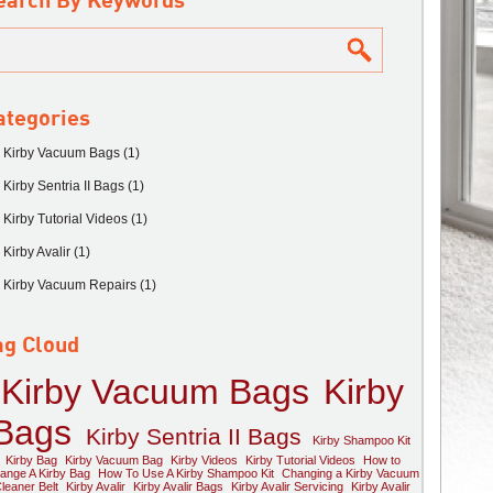
earch By Keywords
ategories
Kirby Vacuum Bags (1)
Kirby Sentria II Bags (1)
Kirby Tutorial Videos (1)
Kirby Avalir (1)
Kirby Vacuum Repairs (1)
ag Cloud
Kirby Vacuum Bags
Kirby
Bags
Kirby Sentria II Bags
Kirby Shampoo Kit
Kirby Bag
Kirby Vacuum Bag
Kirby Videos
Kirby Tutorial Videos
How to
ange A Kirby Bag
How To Use A Kirby Shampoo Kit
Changing a Kirby Vacuum
leaner Belt
Kirby Avalir
Kirby Avalir Bags
Kirby Avalir Servicing
Kirby Avalir