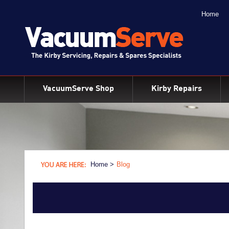
Home
BACK
Kirby Shampoo & Consumables
Kirby Vacuum Bags
VacuumServe Shop
Kirby Repairs
Kirby Spares & Accessories
Kirby Vacuum Cleaners For Sale
Home >
Blog