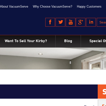
About VacuumServe
Why Choose VacuumServe?
Happy Customers
Want To Sell Your Kirby?
Blog
Special O