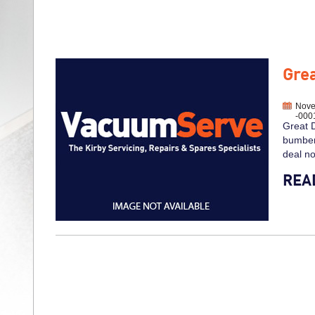
Grea
Nove
-000
Great D
bumber 
deal n
REA