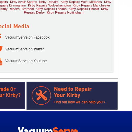
pairs
Kirby Avalir Spares
Kirby Repairs
Kirby Repairs West Midlands
Kirby
epairs Birmingham
Kirby Repairs Wolverhampton
Kirby Repairs Manchester
Kirby Repairs Liverpool
Kirby Repairs London
Kirby Repairs Lincoln
Kirby
Repairs Derby
Kirby Repairs Nottingham
ocial Media
VacuumServe on Facebook
VacuumServe on Twitter
VacuumServe on Youtube
y