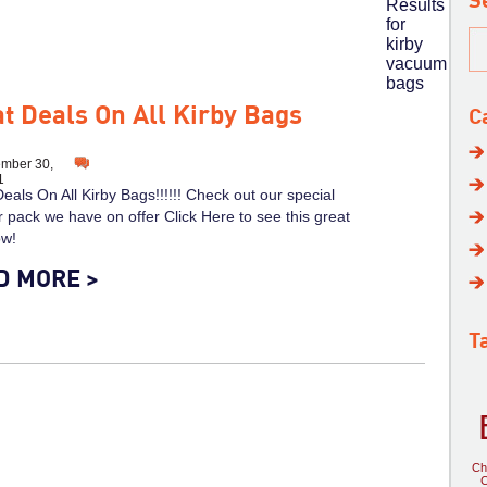
S
Results
for
kirby
vacuum
bags
t Deals On All Kirby Bags
C
mber 30,
1
eals On All Kirby Bags!!!!!! Check out our special
pack we have on offer Click Here to see this great
ow!
D MORE >
T
Ch
C