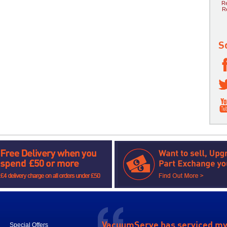
Re
R
S
VacuumServe has serviced m
Special Offers