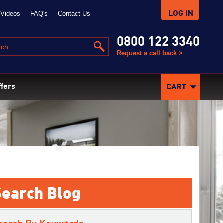
Videos
FAQ's
Contact Us
0800 122 3340
Request a call back >
ffers
Search Blog