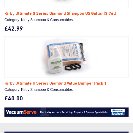
Kirby Ultimate G Series Diamond Shampoo US Gallon(3.76l)
Category: Kirby Shampoo & Consumables
£42.99
Kirby Ultimate G Series Diamond Value Bumper Pack 1
Category: Kirby Shampoo & Consumables
£40.00