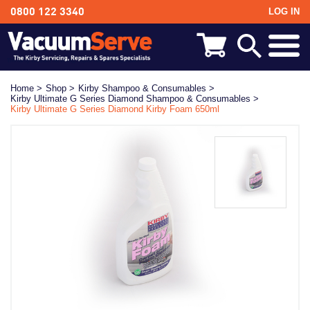
LOG IN
0800 122 3340
BACK
Kirby Shampoo & Consumables
Home >
Shop >
Kirby Shampoo & Consumables >
Kirby Ultimate G Series Diamond Shampoo & Consumables >
Kirby Vacuum Bags
Kirby Ultimate G Series Diamond Kirby Foam 650ml
Kirby Spares & Accessories
Kirby Vacuum Cleaners For Sale