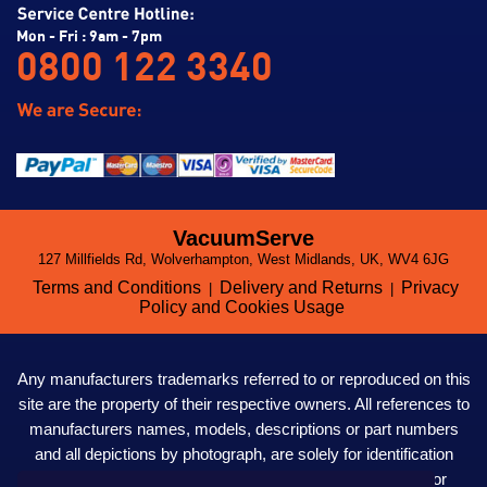
Mon - Fri : 9am - 7pm
0800 122 3340
VacuumServe
127 Millfields Rd, Wolverhampton, West Midlands, UK, WV4 6JG
Terms and Conditions
Delivery and Returns
Privacy
|
|
Policy and Cookies Usage
Any manufacturers trademarks referred to or reproduced on this
site are the property of their respective owners. All references to
manufacturers names, models, descriptions or part numbers
and all depictions by photograph, are solely for identification
purposes only. VacuumServe LTD. are not affiliated to nor