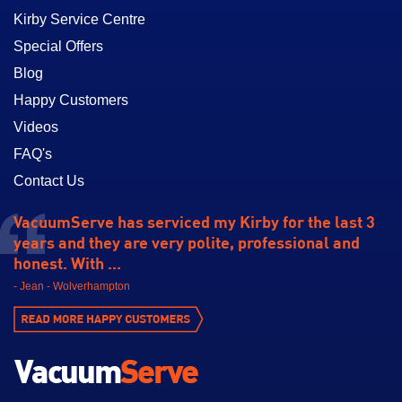
Kirby Service Centre
Special Offers
Blog
Happy Customers
Videos
FAQ's
Contact Us
VacuumServe has serviced my Kirby for the last 3
years and they are very polite, professional and
honest. With ...
- Jean - Wolverhampton