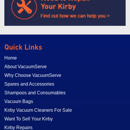
Quick Links
Home
About VacuumServe
Why Choose VacuumServe
Spares and Accessories
Shampoos and Consumables
Vacuum Bags
Kirby Vacuum Cleaners For Sale
Want To Sell Your Kirby
Kirby Repairs