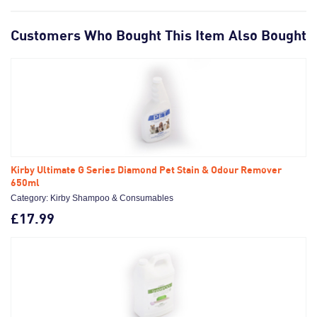
Customers Who Bought This Item Also Bought
Kirby Ultimate G Series Diamond Pet Stain & Odour Remover
650ml
Category: Kirby Shampoo & Consumables
£17.99