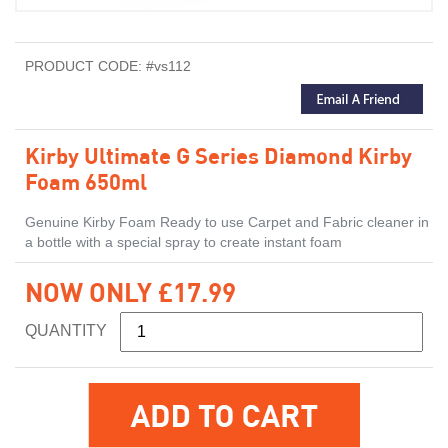
PRODUCT CODE: #vs112
Kirby Ultimate G Series Diamond Kirby
Foam 650ml
Genuine Kirby Foam Ready to use Carpet and Fabric cleaner in
a bottle with a special spray to create instant foam
NOW ONLY £17.99
QUANTITY