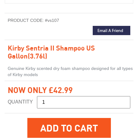
PRODUCT CODE: #vs107
Kirby Sentria II Shampoo US
Gallon(3.76l)
Genuine Kirby scented dry foam shampoo designed for all types
of Kirby models
NOW ONLY £42.99
QUANTITY