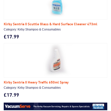
Kirby Sentria II Scuttle Glass & Hard Surface Cleaner 473ml
Category: Kirby Shampoo & Consumables
£17.99
Kirby Sentria II Heavy Traffic 650ml Spray
Category: Kirby Shampoo & Consumables
£17.99