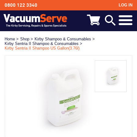
LOG IN
0800 122 3340
BACK
Kirby Shampoo & Consumables
Home >
Shop >
Kirby Shampoo & Consumables >
Kirby Sentria II Shampoo & Consumables >
Kirby Vacuum Bags
Kirby Sentria II Shampoo US Gallon(3.76l)
Kirby Spares & Accessories
Kirby Vacuum Cleaners For Sale