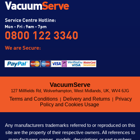
Mon - Fri : 9am - 7pm
0800 122 3340
VacuumServe
127 Millfields Rd, Wolverhampton, West Midlands, UK, WV4 6JG
Terms and Conditions
Delivery and Returns
Privacy
|
|
Policy and Cookies Usage
Any manufacturers trademarks referred to or reproduced on this
site are the property of their respective owners. All references to
manufacturers names, models, descriptions or part numbers