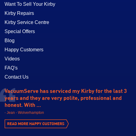
Want To Sell Your Kirby
Kirby Repairs
Kirby Service Centre
Special Offers
Blog
Happy Customers
Videos
FAQ's
Contact Us
VacuumServe has serviced my Kirby for the last 3
years and they are very polite, professional and
honest. With ...
- Jean - Wolverhampton