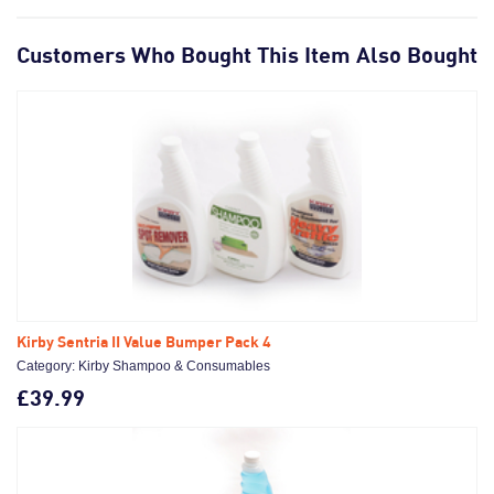
Customers Who Bought This Item Also Bought
Kirby Sentria II Value Bumper Pack 4
Category: Kirby Shampoo & Consumables
£39.99