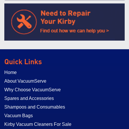
Quick Links
Home
About VacuumServe
Why Choose VacuumServe
Spares and Accessories
Shampoos and Consumables
Vacuum Bags
Kirby Vacuum Cleaners For Sale