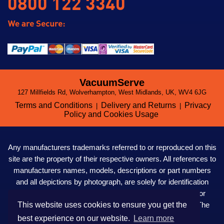
0800 122 3340
VacuumServe
127 Millfields Rd, Wolverhampton, West Midlands, UK, WV4 6JG
Terms and Conditions
Delivery and Returns
Privacy
|
|
Policy and Cookies Usage
Any manufacturers trademarks referred to or reproduced on this
site are the property of their respective owners. All references to
manufacturers names, models, descriptions or part numbers
and all depictions by photograph, are solely for identification
purposes only. VacuumServe LTD. are not affiliated to nor
This website uses cookies to ensure you get the
owned, directed, authorised or in any way influenced by The
Kirby Company in the UK or anywhere in the world.
best experience on our website.
Learn more