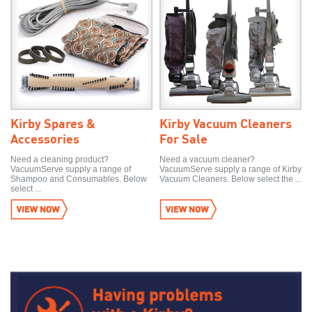
Kirby Spares &
Kirby Vacuum Cleaners
Accessories
For Sale
Need a cleaning product?
Need a vacuum cleaner?
VacuumServe supply a range of
VacuumServe supply a range of Kirby
Shampoo and Consumables. Below
Vacuum Cleaners. Below select the ...
select ...