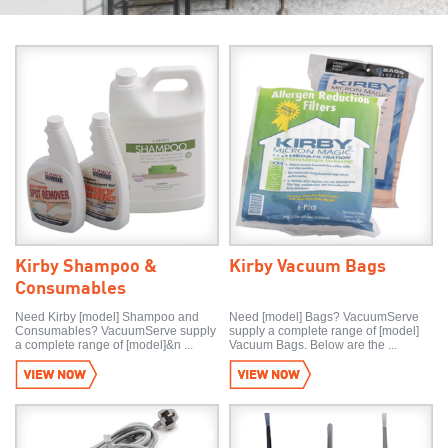
Kirby Shampoo &
Kirby Vacuum Bags
Consumables
Need Kirby [model] Shampoo and
Need [model] Bags? VacuumServe
Consumables? VacuumServe supply
supply a complete range of [model]
a complete range of [model]&n ...
Vacuum Bags. Below are the ...