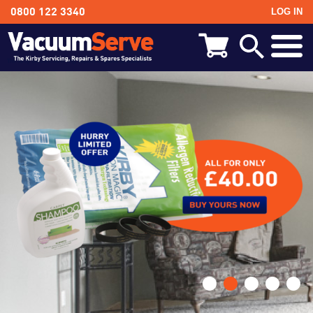
LOG IN
0800 122 3340
BACK
Kirby Shampoo & Consumables
Kirby Vacuum Bags
Kirby Spares & Accessories
Kirby Vacuum Cleaners For Sale
•
•
•
•
•