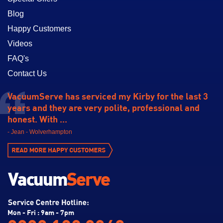
Blog
Happy Customers
Videos
FAQ's
Contact Us
VacuumServe has serviced my Kirby for the last 3
years and they are very polite, professional and
honest. With ...
- Jean - Wolverhampton
Mon - Fri : 9am - 7pm