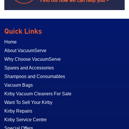
Quick Links
Home
About VacuumServe
Why Choose VacuumServe
Spares and Accessories
Shampoos and Consumables
Vacuum Bags
Kirby Vacuum Cleaners For Sale
Want To Sell Your Kirby
Kirby Repairs
Kirby Service Centre
Special Offers