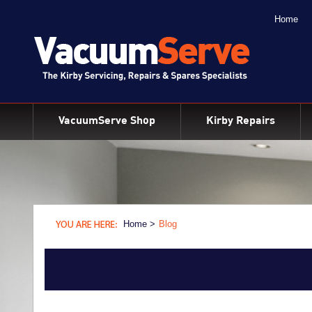
Home
BACK
Kirby Shampoo & Consumables
Kirby Vacuum Bags
VacuumServe Shop
Kirby Repairs
Kirby Spares & Accessories
Kirby Vacuum Cleaners For Sale
Home >
Blog