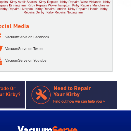
pairs
Kirby Avalir Spares
Kirby Repairs
Kirby Repairs West Midlands
Kirby
epairs Birmingham
Kirby Repairs Wolverhampton
Kirby Repairs Manchester
Kirby Repairs Liverpool
Kirby Repairs London
Kirby Repairs Lincoln
Kirby
Repairs Derby
Kirby Repairs Nottingham
ocial Media
VacuumServe on Facebook
VacuumServe on Twitter
VacuumServe on Youtube