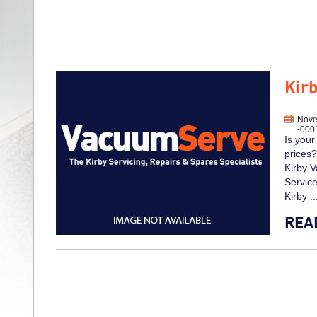
Kir
Nove
-000
Is your
prices?
Kirby V
Service
Kirby ..
REA