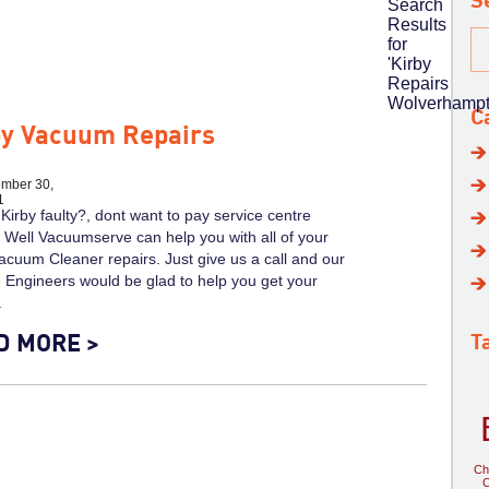
S
Search
Results
for
'Kirby
Repairs
Wolverhampt
C
by Vacuum Repairs
mber 30,
1
 Kirby faulty?, dont want to pay service centre
 Well Vacuumserve can help you with all of your
acuum Cleaner repairs. Just give us a call and our
 Engineers would be glad to help you get your
.
D MORE >
T
Ch
C