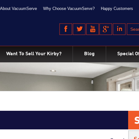
About VacuumServe
Why Choose VacuumServe?
Happy Customers
Want To Sell Your Kirby?
Blog
Special O