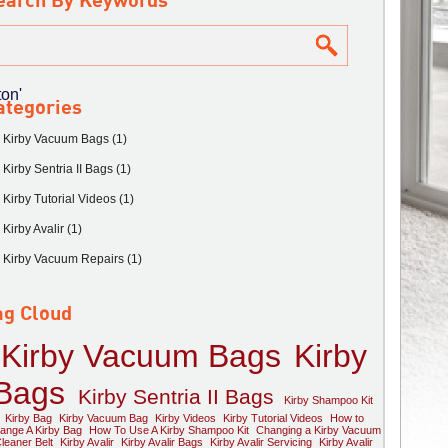
earch By Keywords
on'
ategories
Kirby Vacuum Bags (1)
Kirby Sentria II Bags (1)
Kirby Tutorial Videos (1)
Kirby Avalir (1)
Kirby Vacuum Repairs (1)
ag Cloud
Kirby Vacuum Bags
Kirby
Bags
Kirby Sentria II Bags
Kirby Shampoo Kit
Kirby Bag
Kirby Vacuum Bag
Kirby Videos
Kirby Tutorial Videos
How to
ange A Kirby Bag
How To Use A Kirby Shampoo Kit
Changing a Kirby Vacuum
leaner Belt
Kirby Avalir
Kirby Avalir Bags
Kirby Avalir Servicing
Kirby Avalir