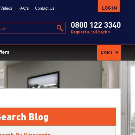
Videos
FAQ's
Contact Us
0800 122 3340
Request a call back >
ffers
Search Blog