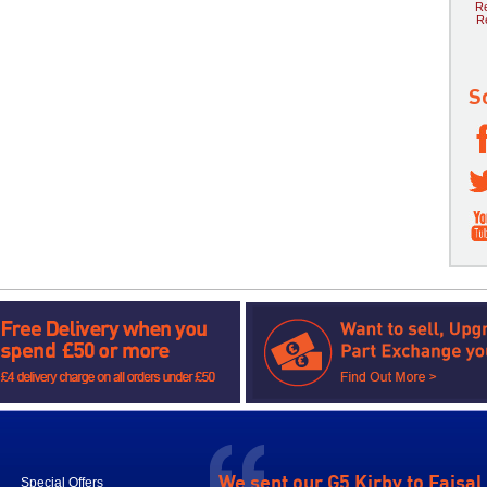
Re
R
S
We sent our G5 Kirby to Faisal
Special Offers