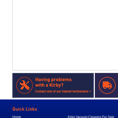
Quick Links
Home
Kirby Vacuum Cleaners For Sale