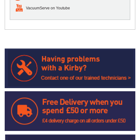
VacuumServe on Youtube