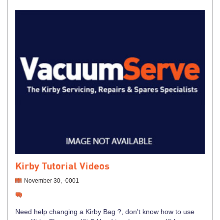
Kirby Tutorial Videos
November 30, -0001
Need help changing a Kirby Bag ?, don't know how to use