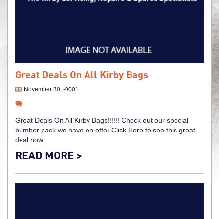
Great Deals On All Kirby Bags
November 30, -0001
Great Deals On All Kirby Bags!!!!!! Check out our special
bumber pack we have on offer Click Here to see this great
deal now!
READ MORE >