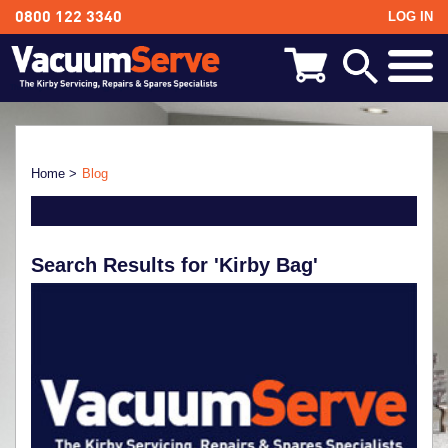
LOG IN
0800 122 3340
BACK
Kirby Shampoo & Consumables
Kirby Vacuum Bags
Home >
Blog
Kirby Spares & Accessories
Search Results for 'Kirby Bag'
Kirby Vacuum Cleaners For Sale