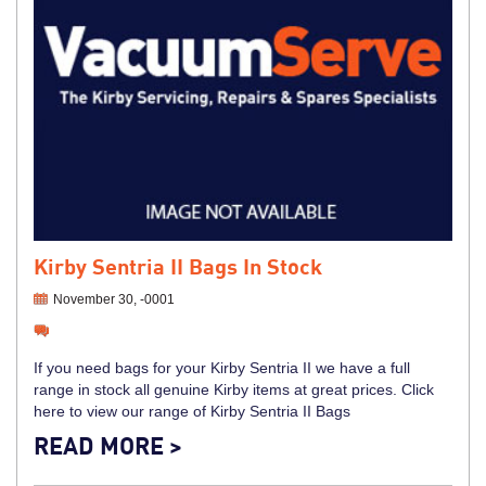
Kirby Sentria II Bags In Stock
November 30, -0001
If you need bags for your Kirby Sentria II we have a full
range in stock all genuine Kirby items at great prices. Click
here to view our range of Kirby Sentria II Bags
READ MORE >