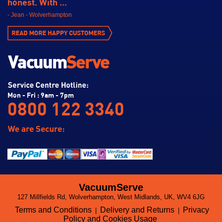
honest. With ...
- Jean - Wolverhampton
Mon - Fri : 9am - 7pm
0800 122 3340
VacuumServe
127 Millfields Rd, Wolverhampton, West Midlands, UK, WV4 6JG
Terms and Conditions
Delivery and Returns
Privacy
|
|
Policy and Cookies Usage