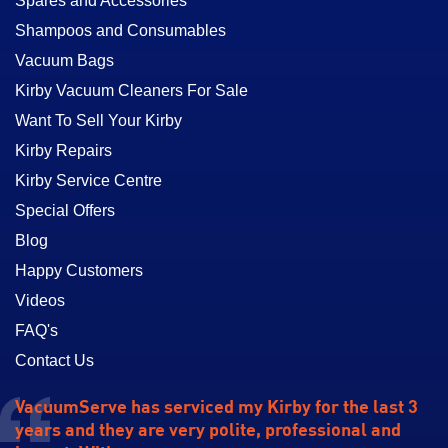
Spares and Accessories
Shampoos and Consumables
Vacuum Bags
Kirby Vacuum Cleaners For Sale
Want To Sell Your Kirby
Kirby Repairs
Kirby Service Centre
Special Offers
Blog
Happy Customers
Videos
FAQ's
Contact Us
VacuumServe has serviced my Kirby for the last 3
years and they are very polite, professional and