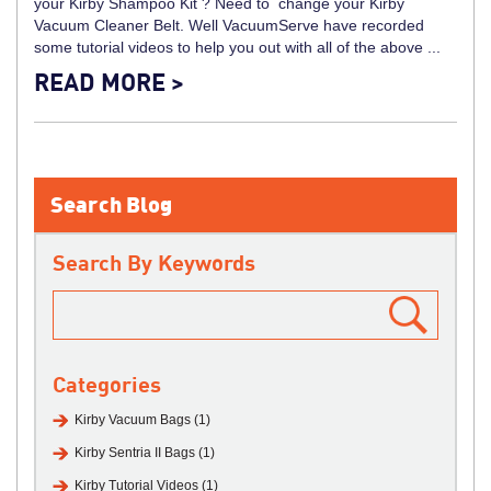
your Kirby Shampoo Kit ? Need to change your Kirby
Vacuum Cleaner Belt. Well VacuumServe have recorded
some tutorial videos to help you out with all of the above ...
READ MORE >
Search Blog
Search By Keywords
Categories
Kirby Vacuum Bags (1)
Kirby Sentria II Bags (1)
Kirby Tutorial Videos (1)