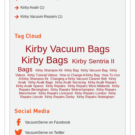
Kirby Avalir (1)
Kirby Vacuum Repairs (1)
Tag Cloud
Kirby Vacuum Bags
Kirby Bags
Kirby Sentria II
Bags
Kirby Shampoo Kit
Kirby Bag
Kirby Vacuum Bag
Kirby
Videos
Kirby Tutorial Videos
How to Change A Kirby Bag
How To Use
A Kirby Shampoo Kit
Changing a Kirby Vacuum Cleaner Belt
Kirby
Avalir
Kirby Avalir Bags
Kirby Avalir Servicing
Kirby Avalir Repairs
Kirby Avalir Spares
Kirby Repairs
Kirby Repairs West Midlands
Kirby
Repairs Birmingham
Kirby Repairs Wolverhampton
Kirby Repairs
Manchester
Kirby Repairs Liverpool
Kirby Repairs London
Kirby
Repairs Lincoln
Kirby Repairs Derby
Kirby Repairs Nottingham
Social Media
VacuumServe on Facebook
VacuumServe on Twitter