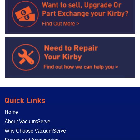
Quick Links
Home
About VacuumServe
Why Choose VacuumServe